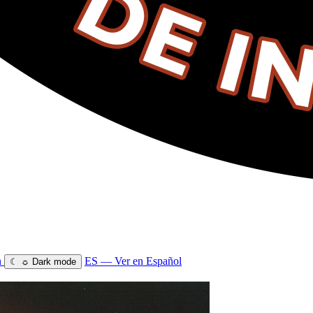
n
ES — Ver en Español
☾
☼
Dark mode