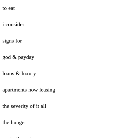
to eat
i consider
signs for
god & payday
loans & luxury
apartments now leasing
the severity of it all
the hunger