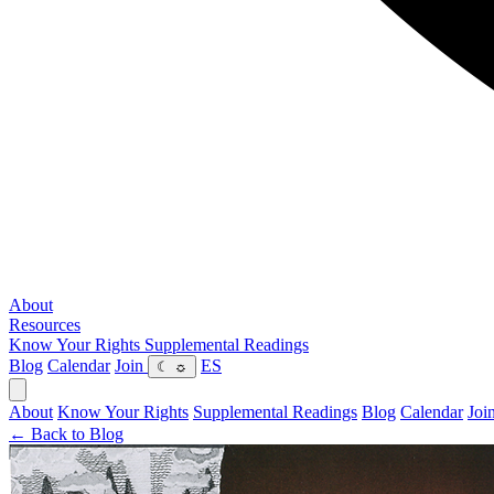
About
Resources
Know Your Rights
Supplemental Readings
Blog
Calendar
Join
ES
☾
☼
About
Know Your Rights
Supplemental Readings
Blog
Calendar
Joi
← Back to Blog