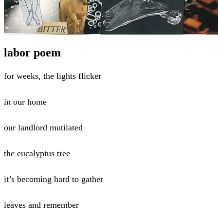
labor poem
for weeks, the lights flicker
in our home
our landlord mutilated
the eucalyptus tree
it’s becoming hard to gather
leaves and remember